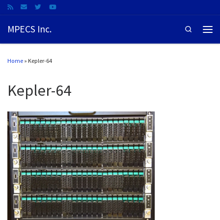
MPECS Inc.
Search
Home
»
Kepler-64
Kepler-64