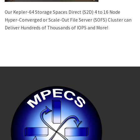
Our Kepler-64 Storage Spaces Direct (S2D) 4 to 16 Node
Hyper-Converged or Scale-Out File Server (SOFS) Cluster can
Deliver Hundreds of Thousands of IOPS and More!