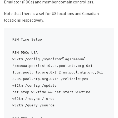
Emulator (PDCe) and member domain controllers.
Note that there is a set for US locations and Canadian
locations respectively.
REM Time Setup

REM PDCe USA

w32tm /config /syncfromflags:manual 
"/manualpeerlist:0.us.pool.ntp.org,0x1 
1.us.pool.ntp.org,0x1 2.us.pool.ntp.org,0x1 
3.us.pool.ntp.org,0x1" /reliable:yes

w32tm /config /update

net stop w32time && net start w32time

w32tm /resync /force

w32tm /query /source
