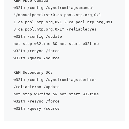
REM PDCe Canada

w32tm /config /syncfromflags:manual 
"/manualpeerlist:0.ca.pool.ntp.org,0x1 
1.ca.pool.ntp.org,0x1 2.ca.pool.ntp.org,0x1 
3.ca.pool.ntp.org,0x1" /reliable:yes

w32tm /config /update

net stop w32time && net start w32time

w32tm /resync /force

w32tm /query /source

REM Secondary DCs

w32tm /config /syncfromflags:domhier 
/reliable:no /update

net stop w32time && net start w32time

w32tm /resync /force
