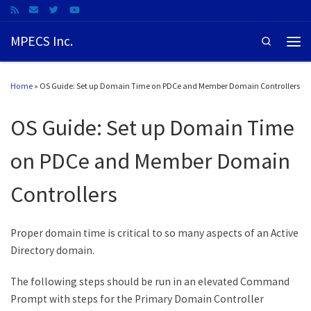
MPECS Inc.
Search
Home
»
OS Guide: Set up Domain Time on PDCe and Member Domain Controllers
OS Guide: Set up Domain Time
on PDCe and Member Domain
Controllers
Proper domain time is critical to so many aspects of an Active
Directory domain.
The following steps should be run in an elevated Command
Prompt with steps for the Primary Domain Controller